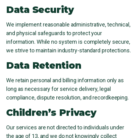
Data Security
We implement reasonable administrative, technical,
and physical safeguards to protect your
information. While no system is completely secure,
we strive to maintain industry-standard protections.
Data Retention
We retain personal and billing information only as
long as necessary for service delivery, legal
compliance, dispute resolution, and recordkeeping.
Children’s Privacy
Our services are not directed to individuals under
the age of 13, and we do not knowingly collect