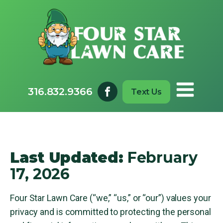
316.832.9366
Text Us
Last Updated:
February
17, 2026
Four Star Lawn Care (“we,” “us,” or “our”) values your
privacy and is committed to protecting the personal