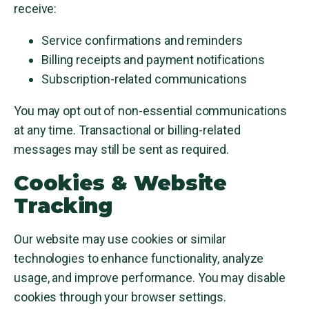
receive:
Service confirmations and reminders
Billing receipts and payment notifications
Subscription-related communications
You may opt out of non-essential communications
at any time. Transactional or billing-related
messages may still be sent as required.
Cookies & Website
Tracking
Our website may use cookies or similar
technologies to enhance functionality, analyze
usage, and improve performance. You may disable
cookies through your browser settings.