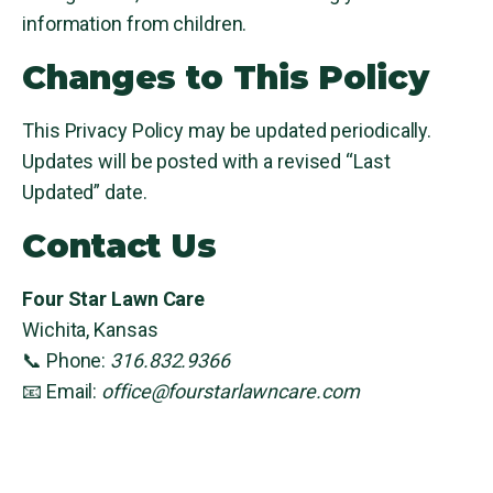
information from children.
Changes to This Policy
This Privacy Policy may be updated periodically.
Updates will be posted with a revised “Last
Updated” date.
Contact Us
Four Star Lawn Care
Wichita, Kansas
📞 Phone:
316.832.9366
📧 Email:
office@fourstarlawncare.com