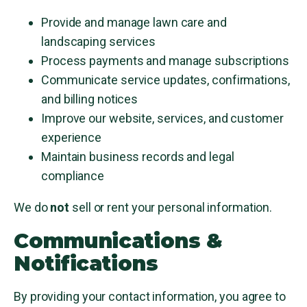
Provide and manage lawn care and
landscaping services
Process payments and manage subscriptions
Communicate service updates, confirmations,
and billing notices
Improve our website, services, and customer
experience
Maintain business records and legal
compliance
We do
not
sell or rent your personal information.
Communications &
Notifications
By providing your contact information, you agree to