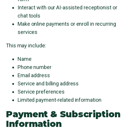
Interact with our AI-assisted receptionist or
chat tools
Make online payments or enroll in recurring
services
This may include:
Name
Phone number
Email address
Service and billing address
Service preferences
Limited payment-related information
Payment & Subscription
Information