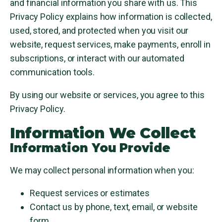
and financial information you share with us. This
Privacy Policy explains how information is collected,
used, stored, and protected when you visit our
website, request services, make payments, enroll in
subscriptions, or interact with our automated
communication tools.
By using our website or services, you agree to this
Privacy Policy.
Information We Collect
Information You Provide
We may collect personal information when you:
Request services or estimates
Contact us by phone, text, email, or website
form