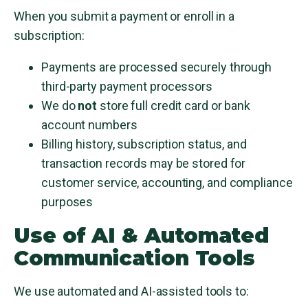
When you submit a payment or enroll in a
subscription:
Payments are processed securely through
third-party payment processors
We do
not
store full credit card or bank
account numbers
Billing history, subscription status, and
transaction records may be stored for
customer service, accounting, and compliance
purposes
Use of AI & Automated
Communication Tools
We use automated and AI-assisted tools to: