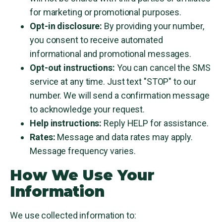
for marketing or promotional purposes.
Opt-in disclosure:
By providing your number,
you consent to receive automated
informational and promotional messages.
Opt-out instructions:
You can cancel the SMS
service at any time. Just text "STOP" to our
number. We will send a confirmation message
to acknowledge your request.
Help instructions:
Reply HELP for assistance.
Rates:
Message and data rates may apply.
Message frequency varies.
How We Use Your
Information
We use collected information to: