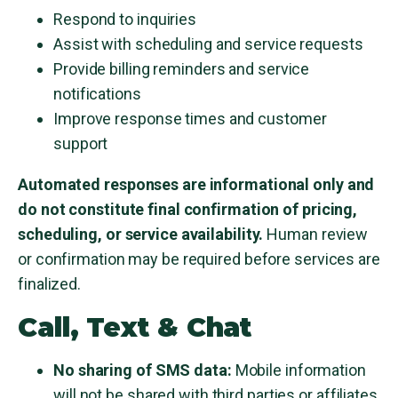
Respond to inquiries
Assist with scheduling and service requests
Provide billing reminders and service
notifications
Improve response times and customer
support
Automated responses are informational only and
do not constitute final confirmation of pricing,
scheduling, or service availability.
Human review
or confirmation may be required before services are
finalized.
Call, Text & Chat
No sharing of SMS data:
Mobile information
will not be shared with third parties or affiliates