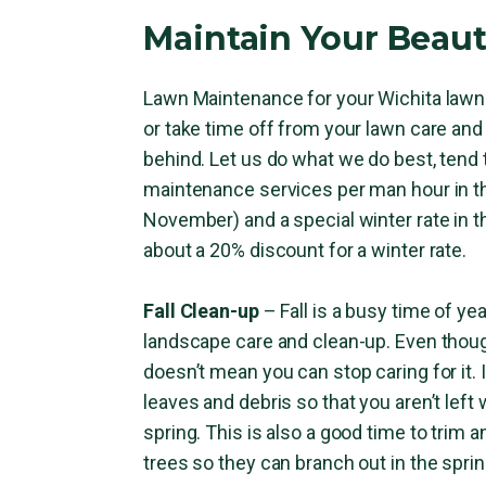
Maintain Your Beaut
Lawn Maintenance for your Wichita lawn 
or take time off from your lawn care and 
behind. Let us do what we do best, tend 
maintenance services per man hour in t
November) and a special winter rate in 
about a 20% discount for a winter rate.
Fall Clean-up
– Fall is a busy time of y
landscape care and clean-up. Even thoug
doesn’t mean you can stop caring for it. 
leaves and debris so that you aren’t le
spring. This is also a good time to trim
trees so they can branch out in the sprin