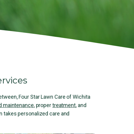
rvices
 between, Four Star Lawn Care of Wichita
d maintenance
, proper
treatment
, and
wn takes personalized care and