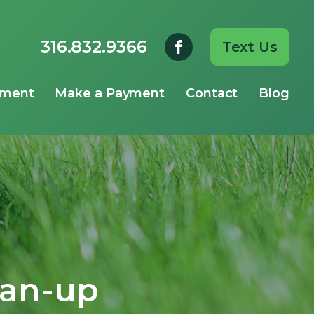
316.832.9366
Text Us
yment
Make a Payment
Contact
Blog
ean-up