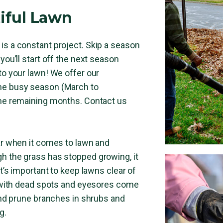
iful Lawn
is a constant project. Skip a season
you’ll start off the next season
to your lawn! We offer our
he busy season (March to
the remaining months. Contact us
ear when it comes to lawn and
h the grass has stopped growing, it
It’s important to keep lawns clear of
ft with dead spots and eyesores come
 and prune branches in shrubs and
g.