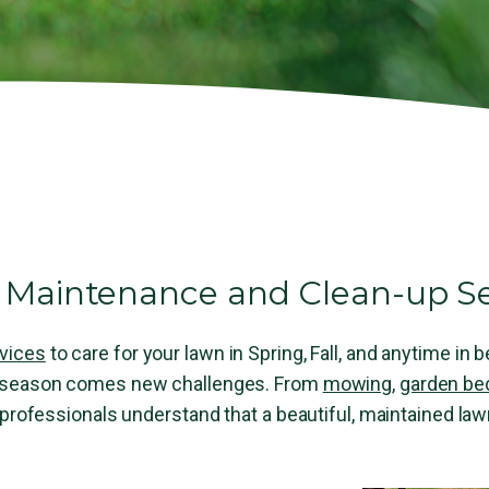
Maintenance and Clean-up Se
vices
to care for your lawn in Spring, Fall, and anytime in
h season comes new challenges. From
mowing
,
garden be
 professionals understand that a beautiful, maintained la