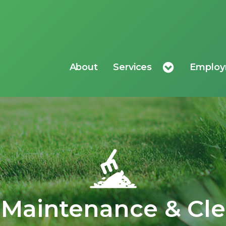
About
Services
Emplo
Maintenance & Cl