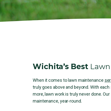
Wichita’s Best
Lawn 
When it comes to lawn maintenance
ser
truly goes above and beyond. With eac
more, lawn work is truly never done. Our
maintenance, year-round.