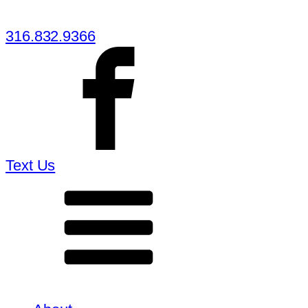
316.832.9366
Text Us