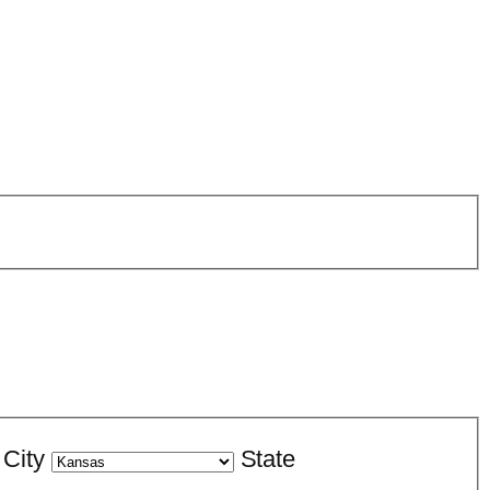
City
State