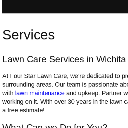
Services
Lawn Care Services
in Wichit
At Four Star Lawn Care, we’re dedicated to pr
surrounding areas. Our team is passionate abo
with
lawn maintenance
and upkeep. Partner wi
working on it. With over 30 years in the lawn c
a free estimate!
What Can we Do for
You?