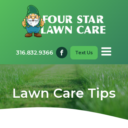
316.832.9366
Text Us
Lawn Care Tips