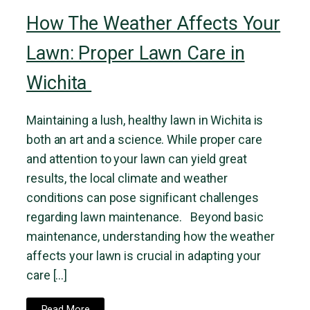
How The Weather Affects Your
Lawn: Proper Lawn Care in
Wichita
Maintaining a lush, healthy lawn in Wichita is
both an art and a science. While proper care
and attention to your lawn can yield great
results, the local climate and weather
conditions can pose significant challenges
regarding lawn maintenance. Beyond basic
maintenance, understanding how the weather
affects your lawn is crucial in adapting your
care […]
Read More