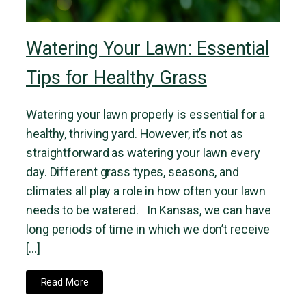
Watering Your Lawn: Essential
Tips for Healthy Grass
Watering your lawn properly is essential for a
healthy, thriving yard. However, it’s not as
straightforward as watering your lawn every
day. Different grass types, seasons, and
climates all play a role in how often your lawn
needs to be watered. In Kansas, we can have
long periods of time in which we don’t receive
[…]
Read More