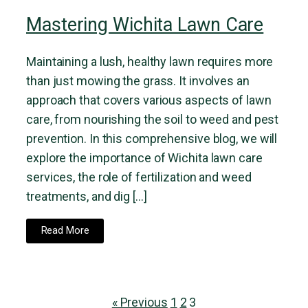
Mastering Wichita Lawn Care
Maintaining a lush, healthy lawn requires more
than just mowing the grass. It involves an
approach that covers various aspects of lawn
care, from nourishing the soil to weed and pest
prevention. In this comprehensive blog, we will
explore the importance of Wichita lawn care
services, the role of fertilization and weed
treatments, and dig […]
Read More
« Previous
1
2
3